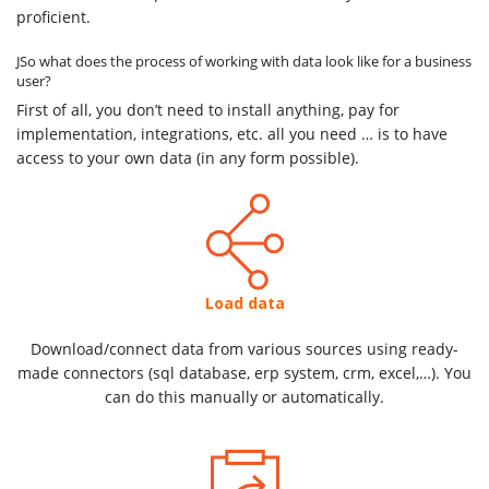
proficient.
JSo what does the process of working with data look like for a business
user?
First of all, you don’t need to install anything, pay for
implementation, integrations, etc. all you need … is to have
access to your own data (in any form possible).
Load data
Download/connect data from various sources using ready-
made connectors (sql database, erp system, crm, excel,…). You
can do this manually or automatically.