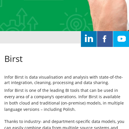
Home
Solutions
IT
systems
Birst
Services
Infor Birst is data visualisation and analysis with state-of-the-
art integration, cleaning, processing and data sharing.
About
Infor Birst is one of the leading BI tools that can be used in
every area of a company’s operations. Infor Birst is available
us
in both cloud and traditional (on-premise) models, in multiple
language versions – including Polish.
Clients
Thanks to industry- and department-specific data models, you
can easily combine data from multiple source systems and