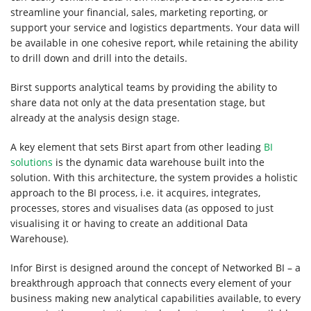
Contact
streamline your financial, sales, marketing reporting, or
support your service and logistics departments. Your data will
Us
be available in one cohesive report, while retaining the ability
to drill down and drill into the details.
Birst supports analytical teams by providing the ability to
share data not only at the data presentation stage, but
already at the analysis design stage.
A key element that sets Birst apart from other leading
BI
solutions
is the dynamic data warehouse built into the
solution. With this architecture, the system provides a holistic
approach to the BI process, i.e. it acquires, integrates,
processes, stores and visualises data (as opposed to just
visualising it or having to create an additional Data
Warehouse).
Infor Birst is designed around the concept of Networked BI – a
breakthrough approach that connects every element of your
business making new analytical capabilities available, to every