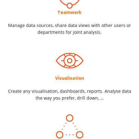
Teamwork
Manage data sources, share data views with other users or
departments for joint analysis.
Visualisation
Create any visualisation, dashboards, reports. Analyse data
the way you prefer, drill down, …