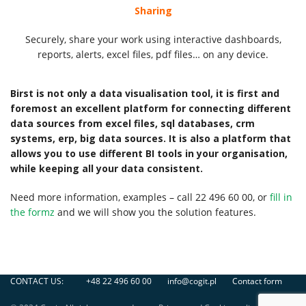
Sharing
Securely, share your work using interactive dashboards,
reports, alerts, excel files, pdf files… on any device.
Birst is not only a data visualisation tool, it is first and
foremost an excellent platform for connecting different
data sources from excel files, sql databases, crm
systems, erp, big data sources. It is also a platform that
allows you to use different BI tools in your organisation,
while keeping all your data consistent.
Need more information, examples – call 22 496 60 00, or
fill in
the formz
and we will show you the solution features.
CONTACT US:
+48 22 496 60 00
info@cogit.pl
Contact form