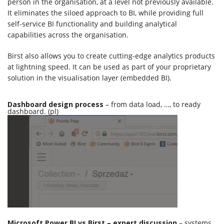
person in the organisation, at a level not previously available.
It eliminates the siloed approach to BI, while providing full
self-service BI functionality and building analytical
capabilities across the organisation.
Birst also allows you to create cutting-edge analytics products
at lightning speed. It can be used as part of your proprietary
solution in the visualisation layer (embedded BI).
Dashboard design process
– from data load, …, to ready
dashboard. (pl)
Microsoft Power BI vs Birst – expert discussion
– systems