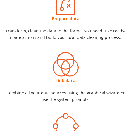
Prepare data
Transform, clean the data to the format you need. Use ready-
made actions and build your own data cleaning process.
Link data
Combine all your data sources using the graphical wizard or
use the system prompts.