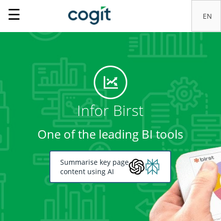
☰
Infor Birst
One of the leading BI tools
Summarise key page
content using AI