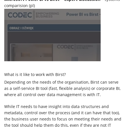
comparision (pl)
What is it like to work with Birst?
Depending on the needs of the organisation, Birst can serve
as a self-service BI tool (fast, flexible analysis) or corporate BI,
where all control over data management is with IT.
While IT needs to have insight into data structures and
metadata, control over the process (and it can have that too),
the business user needs to focus on meeting their needs and
the tool should help them do this, even if they are not IT