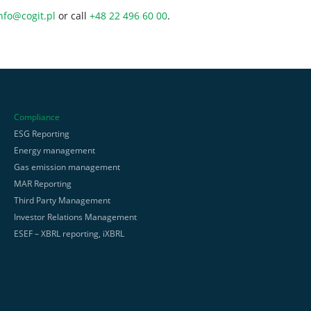
nfo@cogit.pl
or call
+48 22 496 60 00
.
Compliance
ESG Reporting
Energy management
Gas emission management
MAR Reporting
Third Party Management
Investor Relations Management
ESEF – XBRL reporting, iXBRL