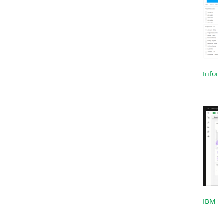
Infor
IBM 