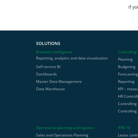
If y
SOLUTIONS
Business Intelligence
Controlling
Reporting, analytics and data visualization
Planning
Self-service BI
Budgeting
Dashboards
Forecastin
Master Data Management
Reporting
Data Warehouse
KPI – measu
HR Controll
Controlling
Controlling
Operational planning and logistics
IFRS 16
Sales and Operations Planning
Lease cont