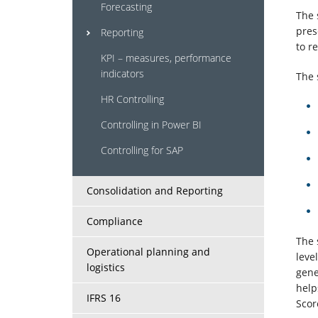
systems
Forecasting
The 
pres
Reporting
to r
Services
KPI – measures, performance
indicators
The 
About
HR Controlling
us
Controlling in Power BI
Controlling for SAP
Clients
Consolidation and Reporting
Contact
Compliance
Us
The 
Operational planning and
leve
logistics
gene
help
IFRS 16
Scor