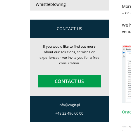
Whistleblowing
More
– or
We h
CONTACT US
vend
If you would like to find out more
about our solutions, services or
experiences - we invite you for a free
consultation.
CONTACT US
info@cogit.pl
Orac
+48 22 496 60 00