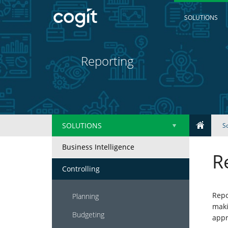
SOLUTIONS
Reporting
SOLUTIONS
S
Business Intelligence
Home
R
Controlling
Solutions
Repo
Planning
maki
IT
Budgeting
appr