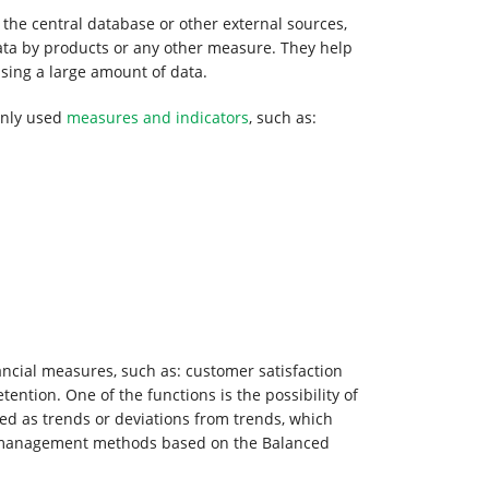
 the central database or other external sources,
data by products or any other measure. They help
ssing a large amount of data.
only used
measures and indicators
, such as:
ancial measures, such as: customer satisfaction
ention. One of the functions is the possibility of
d as trends or deviations from trends, which
ts management methods based on the Balanced