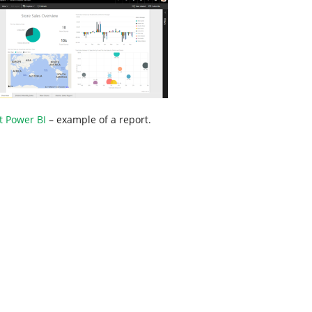
t Power BI
– example of a report.