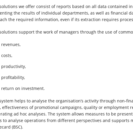
solutions we offer consist of reports based on all data contained in
enting the results of individual departments, as well as financial 
each the required information, even if its extraction requires proce
solutions support the work of managers through the use of comm
revenues,
costs,
productivity,
profitability,
return on investment.
system helps to analyse the organisation’s activity through non-fin
l, effectiveness of promotional campaigns, quality or employment ret
rating ad hoc analyses. The system allows measures to be presente
s to analyse operations from different perspectives and suppor
ecard (BSC).