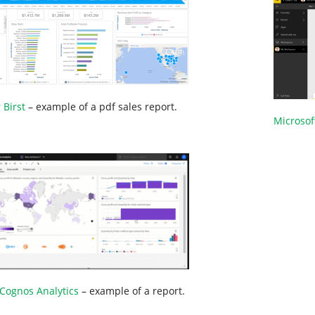
 Birst
– example of a pdf sales report.
Microsof
Cognos Analytics
– example of a report.