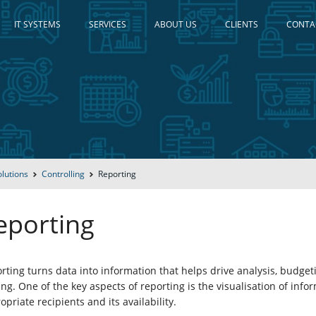
IT SYSTEMS
SERVICES
ABOUT US
CLIENTS
CONTA
olutions
Controlling
Reporting
eporting
rting turns data into information that helps drive analysis, budge
ng. One of the key aspects of reporting is the visualisation of infor
opriate recipients and its availability.