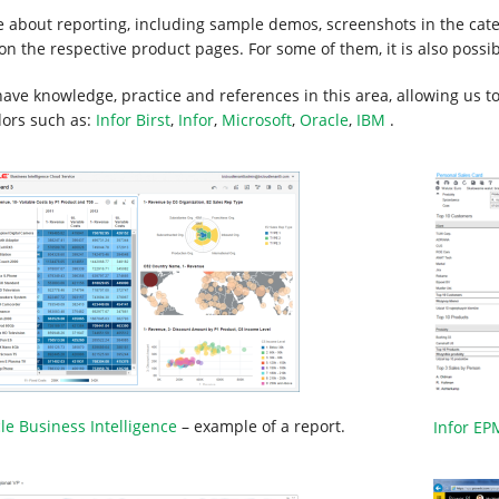
 about reporting, including sample demos, screenshots in the cat
 on the respective product pages. For some of them, it is also possibl
ave knowledge, practice and references in this area, allowing us 
ors such as:
Infor Birst
,
Infor
,
Microsoft
,
Oracle
,
IBM
.
le Business Intelligence
– example of a report.
Infor EP