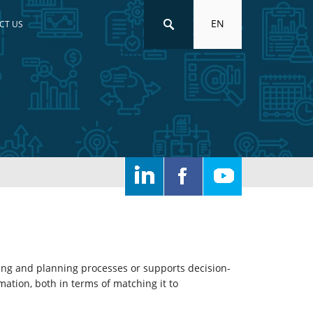
EN
CT US
ting and planning processes or supports decision-
mation, both in terms of matching it to