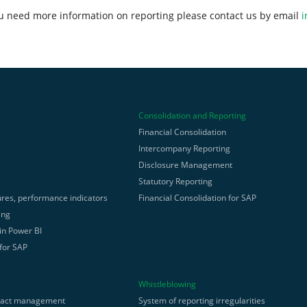
ou need more information on reporting please contact us by email
i
Consolidation and Reporting
Financial Consolidation
Intercompany Reporting
g
Disclosure Management
Statutory Reporting
res, performance indicators
Financial Consolidation for SAP
ing
 in Power BI
 for SAP
Whistleblowing
ract management
System of reporting irregularities