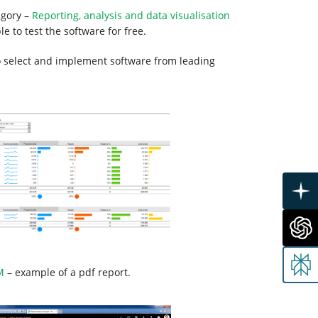
egory –
Reporting, analysis and data visualisation
e to test the software for free.
to select and implement software from leading
M
– example of a pdf report.