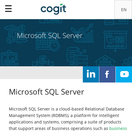
☰
Microsoft SQL Server
Home
Solutions
Microsoft SQL Server
IT
Microsoft SQL Server is a cloud-based Relational Database
systems
Management System (RDBMS), a platform for intelligent
applications and systems, comprising a suite of products
that support areas of business operations such as
business