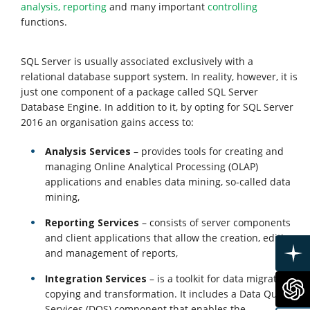
Services
analysis, reporting
and many important
controlling
functions.
About
SQL Server is usually associated exclusively with a
us
relational database support system. In reality, however, it is
just one component of a package called SQL Server
Database Engine. In addition to it, by opting for SQL Server
Clients
2016 an organisation gains access to:
Analysis Services
– provides tools for creating and
Contact
managing Online Analytical Processing (OLAP)
applications and enables data mining, so-called data
Us
mining,
Reporting Services
– consists of server components
and client applications that allow the creation, editing
and management of reports,
Integration Services
– is a toolkit for data migration,
copying and transformation. It includes a Data Quality
Services (DOS) component that enables the