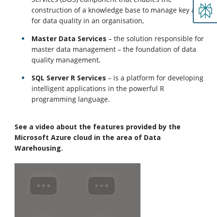
construction of a knowledge base to manage key areas
for data quality in an organisation,
Master Data Services
– the solution responsible for
master data management – the foundation of data
quality management,
SQL Server R Services
– is a platform for developing
intelligent applications in the powerful R
programming language.
See a video about the features provided by the
Microsoft Azure cloud in the area of Data
Warehousing.